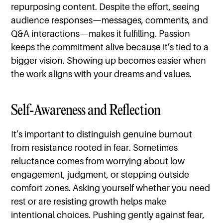
repurposing content. Despite the effort, seeing
audience responses—messages, comments, and
Q&A interactions—makes it fulfilling. Passion
keeps the commitment alive because it’s tied to a
bigger vision. Showing up becomes easier when
the work aligns with your dreams and values.
Self-Awareness and Reflection
It’s important to distinguish genuine burnout
from resistance rooted in fear. Sometimes
reluctance comes from worrying about low
engagement, judgment, or stepping outside
comfort zones. Asking yourself whether you need
rest or are resisting growth helps make
intentional choices. Pushing gently against fear,