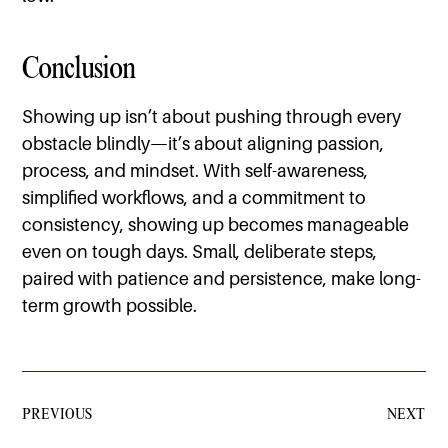
Conclusion
Showing up isn’t about pushing through every
obstacle blindly—it’s about aligning passion,
process, and mindset. With self-awareness,
simplified workflows, and a commitment to
consistency, showing up becomes manageable
even on tough days. Small, deliberate steps,
paired with patience and persistence, make long-
term growth possible.
PREVIOUS
NEXT