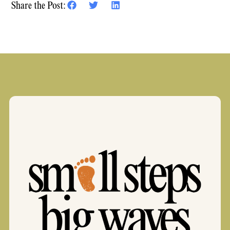
Share the Post: