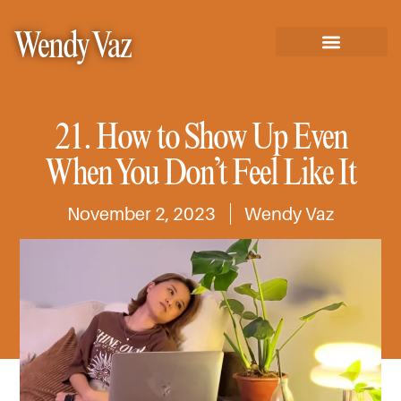
Wendy Vaz
21. How to Show Up Even
When You Don’t Feel Like It
November 2, 2023
Wendy Vaz