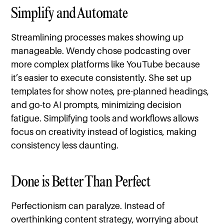
Simplify and Automate
Streamlining processes makes showing up
manageable. Wendy chose podcasting over
more complex platforms like YouTube because
it’s easier to execute consistently. She set up
templates for show notes, pre-planned headings,
and go-to AI prompts, minimizing decision
fatigue. Simplifying tools and workflows allows
focus on creativity instead of logistics, making
consistency less daunting.
Done is Better Than Perfect
Perfectionism can paralyze. Instead of
overthinking content strategy, worrying about