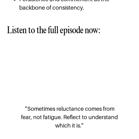
backbone of consistency.
Listen to the full episode now:
“Sometimes reluctance comes from
fear, not fatigue. Reflect to understand
which it is.”