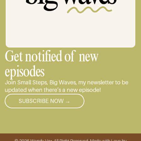
Get notified of new
episodes
Join Small Steps, Big Waves, my newsletter to be
updated when there’s a new episode!
SUBSCRIBE NOW →
© 2026 Wendy Vaz, All Right Reserved. Made with Love by