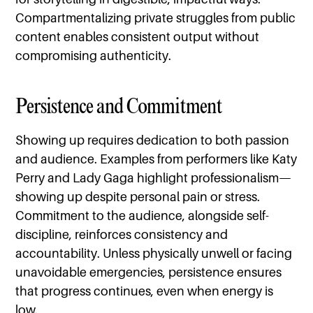
Compartmentalizing private struggles from public
content enables consistent output without
compromising authenticity.
Persistence and Commitment
Showing up requires dedication to both passion
and audience. Examples from performers like Katy
Perry and Lady Gaga highlight professionalism—
showing up despite personal pain or stress.
Commitment to the audience, alongside self-
discipline, reinforces consistency and
accountability. Unless physically unwell or facing
unavoidable emergencies, persistence ensures
that progress continues, even when energy is
low.