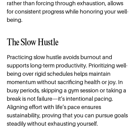
rather than forcing through exhaustion, allows
for consistent progress while honoring your well-
being.
The Slow Hustle
Practicing slow hustle avoids burnout and
supports long-term productivity. Prioritizing well-
being over rigid schedules helps maintain
momentum without sacrificing health or joy. In
busy periods, skipping a gym session or taking a
break is not failure—it’s intentional pacing.
Aligning effort with life’s pace ensures
sustainability, proving that you can pursue goals
steadily without exhausting yourself.