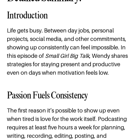
Introduction
Life gets busy. Between day jobs, personal
projects, social media, and other commitments,
showing up consistently can feel impossible. In
this episode of
Small Girl Big Talk
, Wendy shares
strategies for staying present and productive
even on days when motivation feels low.
Passion Fuels Consistency
The first reason it’s possible to show up even
when tired is love for the work itself. Podcasting
requires at least five hours a week for planning,
writing, recording, editing, posting, and