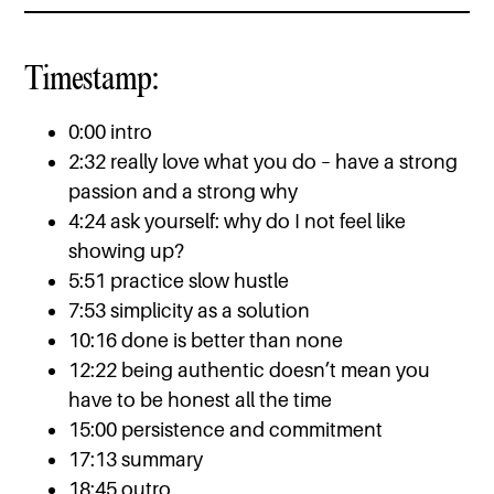
Timestamp:
0:00 intro
2:32 really love what you do – have a strong
passion and a strong why
4:24 ask yourself: why do I not feel like
showing up?
5:51 practice slow hustle
7:53 simplicity as a solution
10:16 done is better than none
12:22 being authentic doesn’t mean you
have to be honest all the time
15:00 persistence and commitment
17:13 summary
18:45 outro