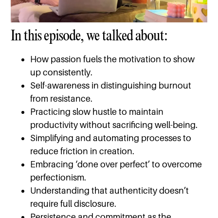
In this episode, we talked about:
How passion fuels the motivation to show
up consistently.
Self-awareness in distinguishing burnout
from resistance.
Practicing slow hustle to maintain
productivity without sacrificing well-being.
Simplifying and automating processes to
reduce friction in creation.
Embracing ‘done over perfect’ to overcome
perfectionism.
Understanding that authenticity doesn’t
require full disclosure.
Persistence and commitment as the