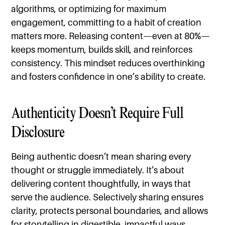
algorithms, or optimizing for maximum
engagement, committing to a habit of creation
matters more. Releasing content—even at 80%—
keeps momentum, builds skill, and reinforces
consistency. This mindset reduces overthinking
and fosters confidence in one’s ability to create.
Authenticity Doesn’t Require Full
Disclosure
Being authentic doesn’t mean sharing every
thought or struggle immediately. It’s about
delivering content thoughtfully, in ways that
serve the audience. Selectively sharing ensures
clarity, protects personal boundaries, and allows
for storytelling in digestible, impactful ways.