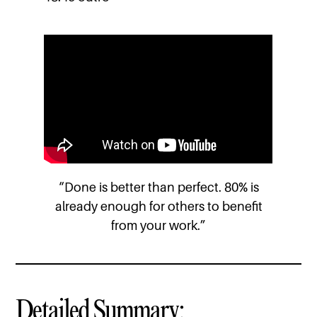
“Done is better than perfect. 80% is
already enough for others to benefit
from your work.”
Detailed Summary: