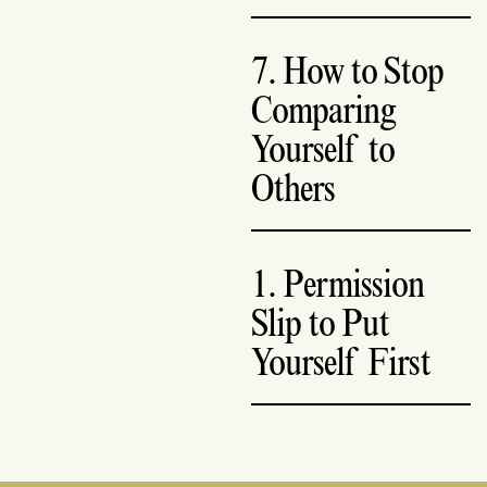
7. How to Stop
Comparing
Yourself to
Others
1. Permission
Slip to Put
Yourself First