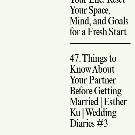
Your Space,
Mind, and Goals
for a Fresh Start
47. Things to
Know About
Your Partner
Before Getting
Married | Esther
Ku | Wedding
Diaries #3