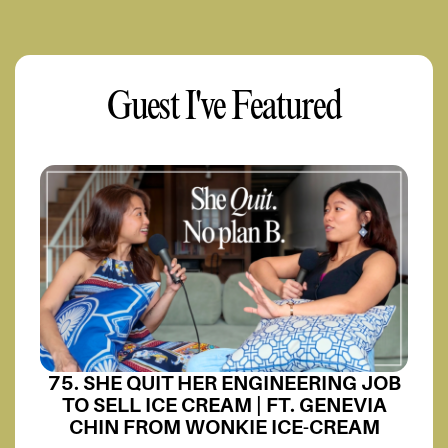
Guest I've Featured
75. SHE QUIT HER ENGINEERING JOB
TO SELL ICE CREAM | FT. GENEVIA
CHIN FROM WONKIE ICE-CREAM