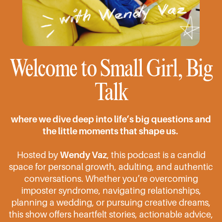
Welcome to Small Girl, Big
Talk
where we dive deep into life’s big questions and
the little moments that shape us.
Hosted by
Wendy Vaz
, this podcast is a candid
space for personal growth, adulting, and authentic
conversations. Whether you’re overcoming
imposter syndrome, navigating relationships,
planning a wedding, or pursuing creative dreams,
this show offers heartfelt stories, actionable advice,