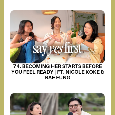
74. BECOMING HER STARTS BEFORE
YOU FEEL READY | FT. NICOLE KOKE &
RAE FUNG