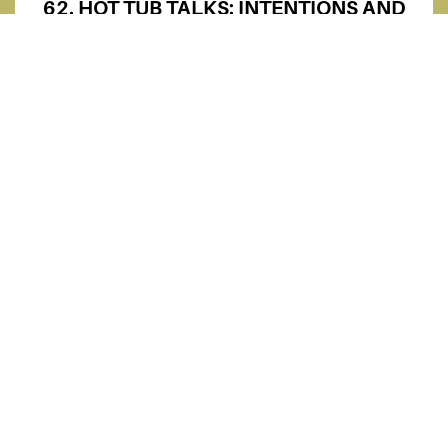
62. HOT TUB TALKS: INTENTIONS AND
CONNECTIONS (REUNITED WITH
KENDALL!) | KENDALL MCLAUGHLIN
61. WHAT MOST CREATORS DON’T
TELL YOU (SPACEDOLLAH GETS REAL)
| SPACEDOLLAH