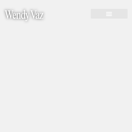
Wendy Vaz