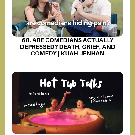
68. ARE COMEDIANS ACTUALLY
DEPRESSED? DEATH, GRIEF, AND
COMEDY | KUAH JENHAN