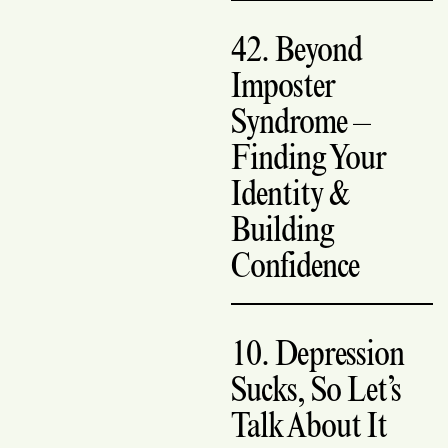
42. Beyond
Imposter
Syndrome –
Finding Your
Identity &
Building
Confidence
10. Depression
Sucks, So Let’s
Talk About It