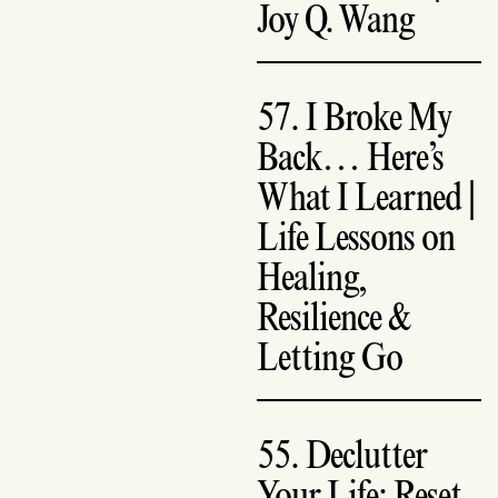
Joy Q. Wang
57. I Broke My
Back… Here’s
What I Learned |
Life Lessons on
Healing,
Resilience &
Letting Go
55. Declutter
Your Life: Reset