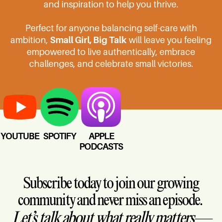
and inspiration to help you thrive.
Perfect for anyone balancing self-care with
ambition,
Small Girl, Big Talk
will leave you feeling
empowered to live authentically, embrace
challenges, and celebrate small victories.
YOUTUBE
SPOTIFY
APPLE
PODCASTS
Subscribe today to join our growing
community and never miss an episode.
Let’s talk about what really matters—