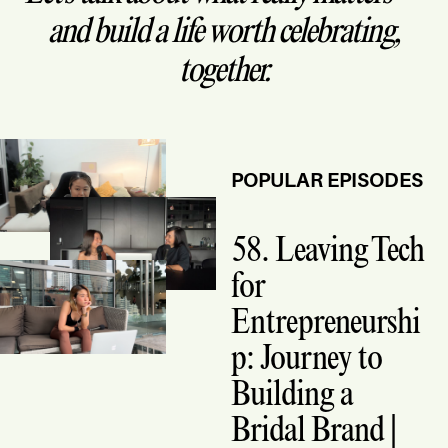
and build a life worth celebrating,
together.
POPULAR EPISODES
58. Leaving Tech
for
Entrepreneurshi
p: Journey to
Building a
Bridal Brand |