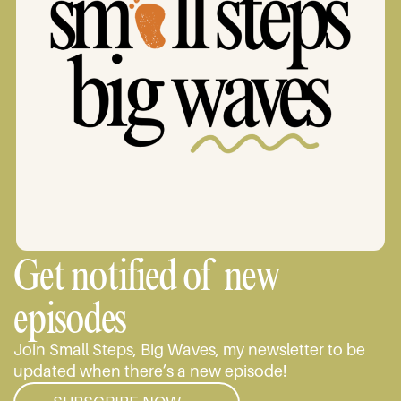
Get notified of new
episodes
Join Small Steps, Big Waves, my newsletter to be
updated when there’s a new episode!