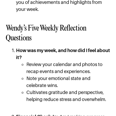
you of achievements and highlights from
your week.
Wendy’s Five Weekly Reflection
Questions
How was my week, and how did I feel about
it?
Review your calendar and photos to
recap events and experiences.
Note your emotional state and
celebrate wins.
Cultivates gratitude and perspective,
helping reduce stress and overwhelm.