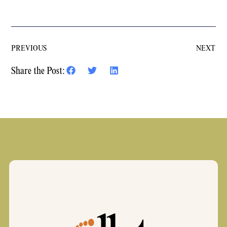
PREVIOUS
NEXT
Share the Post: