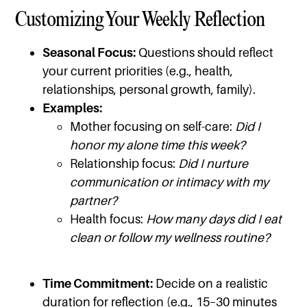
Customizing Your Weekly Reflection
Seasonal Focus:
Questions should reflect
your current priorities (e.g., health,
relationships, personal growth, family).
Examples:
Mother focusing on self-care:
Did I
honor my alone time this week?
Relationship focus:
Did I nurture
communication or intimacy with my
partner?
Health focus:
How many days did I eat
clean or follow my wellness routine?
Time Commitment:
Decide on a realistic
duration for reflection (e.g., 15–30 minutes