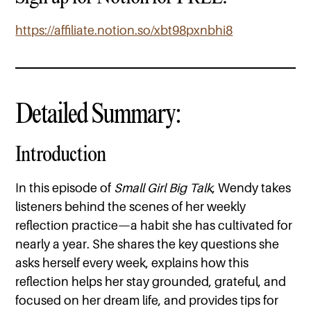
https://affiliate.notion.so/xbt98pxnbhi8
Detailed Summary:
Introduction
In this episode of
Small Girl Big Talk
, Wendy takes
listeners behind the scenes of her weekly
reflection practice—a habit she has cultivated for
nearly a year. She shares the key questions she
asks herself every week, explains how this
reflection helps her stay grounded, grateful, and
focused on her dream life, and provides tips for