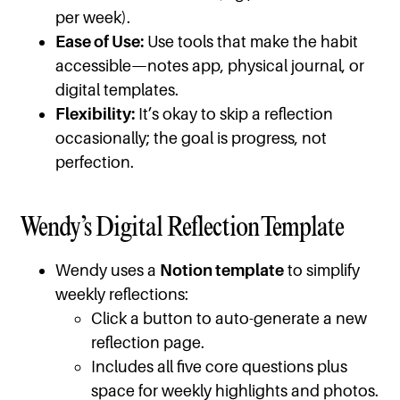
per week).
Ease of Use:
Use tools that make the habit
accessible—notes app, physical journal, or
digital templates.
Flexibility:
It’s okay to skip a reflection
occasionally; the goal is progress, not
perfection.
Wendy’s Digital Reflection Template
Wendy uses a
Notion template
to simplify
weekly reflections:
Click a button to auto-generate a new
reflection page.
Includes all five core questions plus
space for weekly highlights and photos.