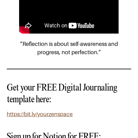
“Reflection is about self-awareness and
progress, not perfection.”
Get your FREE Digital Journaling
template here:
https://bit.ly/yourzenspace
Sign up for Notion for FREE: