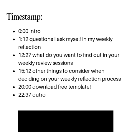
Timestamp:
0:00 intro
1:12 questions I ask myself in my weekly
reflection
12:27 what do you want to find out in your
weekly review sessions
15:12 other things to consider when
deciding on your weekly reflection process
20:00 download free template!
22:37 outro