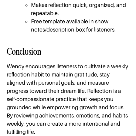
Makes reflection quick, organized, and
repeatable.
Free template available in show
notes/description box for listeners.
Conclusion
Wendy encourages listeners to cultivate a weekly
reflection habit to maintain gratitude, stay
aligned with personal goals, and measure
progress toward their dream life. Reflection is a
self-compassionate practice that keeps you
grounded while empowering growth and focus.
By reviewing achievements, emotions, and habits
weekly, you can create a more intentional and
fulfilling life.