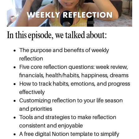
In this episode, we talked about:
The purpose and benefits of weekly
reflection
Five core reflection questions: week review,
financials, health/habits, happiness, dreams
How to track habits, emotions, and progress
effectively
Customizing reflection to your life season
and priorities
Tools and strategies to make reflection
consistent and enjoyable
A free digital Notion template to simplify