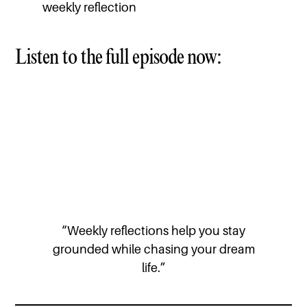
weekly reflection
Listen to the full episode now:
“Weekly reflections help you stay
grounded while chasing your dream
life.”