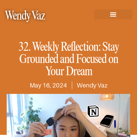
Wendy Vaz
32. Weekly Reflection: Stay
Grounded and Focused on
Your Dream
May 16, 2024
Wendy Vaz