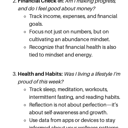
Financial Check-In:
Am I making progress,
and do I feel good about money?
Track income, expenses, and financial
goals.
Focus not just on numbers, but on
cultivating an abundance mindset.
Recognize that financial health is also
tied to mindset and energy.
Health and Habits:
Was I living a lifestyle I’m
proud of this week?
Track sleep, meditation, workouts,
intermittent fasting, and reading habits.
Reflection is not about perfection—it’s
about self-awareness and growth.
Use data from apps or devices to stay
informed about your wellness patterns.