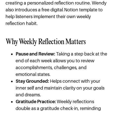
creating a personalized reflection routine. Wendy
also introduces a free digital Notion template to
help listeners implement their own weekly
reflection habit.
Why Weekly Reflection Matters
Pause and Review:
Taking a step back at the
end of each week allows you to review
accomplishments, challenges, and
emotional states.
Stay Grounded:
Helps connect with your
inner self and maintain clarity on your goals
and dreams.
Gratitude Practice:
Weekly reflections
double as a gratitude check-in, reminding