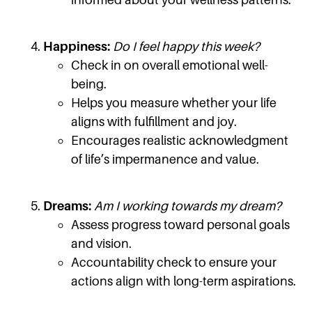
Happiness:
Do I feel happy this week?
Check in on overall emotional well-
being.
Helps you measure whether your life
aligns with fulfillment and joy.
Encourages realistic acknowledgment
of life’s impermanence and value.
Dreams:
Am I working towards my dream?
Assess progress toward personal goals
and vision.
Accountability check to ensure your
actions align with long-term aspirations.