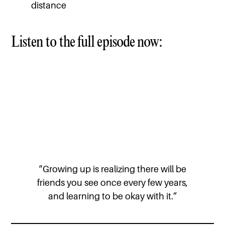
distance
Listen to the full episode now:
“Growing up is realizing there will be
friends you see once every few years,
and learning to be okay with it.”