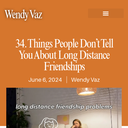
Wendy Vaz
34. Things People Don’t Tell
You About Long Distance
Friendships
June 6, 2024
Wendy Vaz