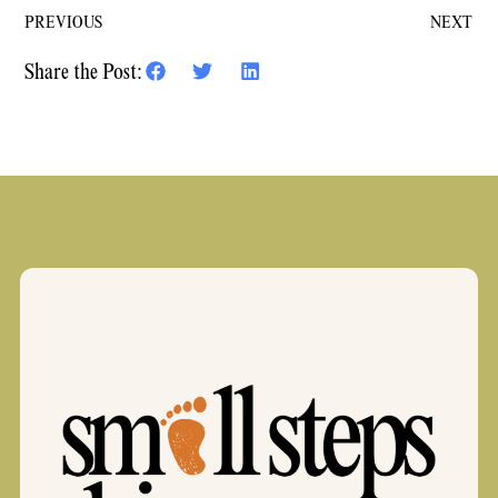
PREVIOUS
NEXT
Share the Post: