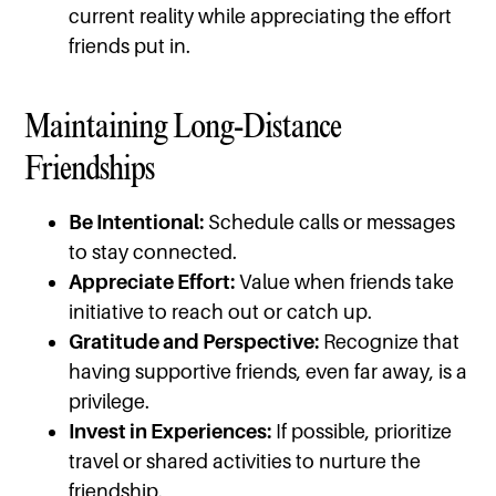
current reality while appreciating the effort
friends put in.
Maintaining Long-Distance
Friendships
Be Intentional:
Schedule calls or messages
to stay connected.
Appreciate Effort:
Value when friends take
initiative to reach out or catch up.
Gratitude and Perspective:
Recognize that
having supportive friends, even far away, is a
privilege.
Invest in Experiences:
If possible, prioritize
travel or shared activities to nurture the
friendship.