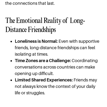
the connections that last.
The Emotional Reality of Long-
Distance Friendships
Loneliness is Normal:
Even with supportive
friends, long-distance friendships can feel
isolating at times.
Time Zones are a Challenge:
Coordinating
conversations across countries can make
opening up difficult.
Limited Shared Experiences:
Friends may
not always know the context of your daily
life or struggles.