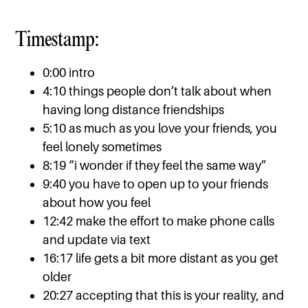
Timestamp:
0:00 intro
4:10 things people don’t talk about when
having long distance friendships
5:10 as much as you love your friends, you
feel lonely sometimes
8:19 “i wonder if they feel the same way”
9:40 you have to open up to your friends
about how you feel
12:42 make the effort to make phone calls
and update via text
16:17 life gets a bit more distant as you get
older
20:27 accepting that this is your reality, and