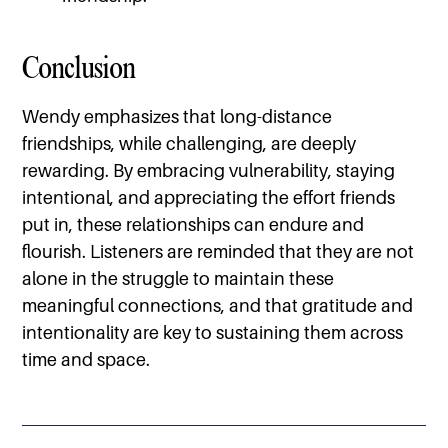
Conclusion
Wendy emphasizes that long-distance
friendships, while challenging, are deeply
rewarding. By embracing vulnerability, staying
intentional, and appreciating the effort friends
put in, these relationships can endure and
flourish. Listeners are reminded that they are not
alone in the struggle to maintain these
meaningful connections, and that gratitude and
intentionality are key to sustaining them across
time and space.