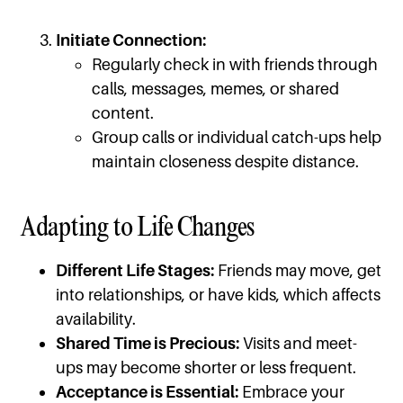
Initiate Connection:
Regularly check in with friends through
calls, messages, memes, or shared
content.
Group calls or individual catch-ups help
maintain closeness despite distance.
Adapting to Life Changes
Different Life Stages:
Friends may move, get
into relationships, or have kids, which affects
availability.
Shared Time is Precious:
Visits and meet-
ups may become shorter or less frequent.
Acceptance is Essential:
Embrace your