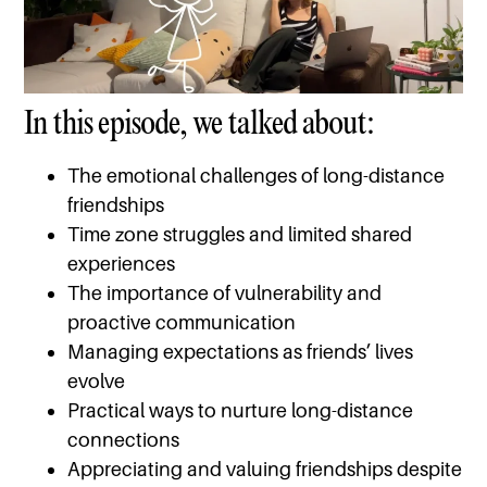
In this episode, we talked about:
The emotional challenges of long-distance
friendships
Time zone struggles and limited shared
experiences
The importance of vulnerability and
proactive communication
Managing expectations as friends’ lives
evolve
Practical ways to nurture long-distance
connections
Appreciating and valuing friendships despite