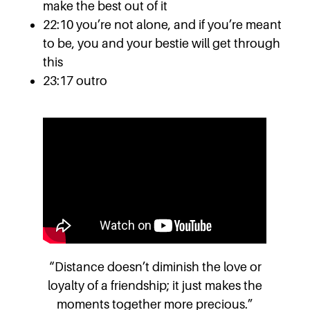
make the best out of it
22:10 you’re not alone, and if you’re meant
to be, you and your bestie will get through
this
23:17 outro
“Distance doesn’t diminish the love or
loyalty of a friendship; it just makes the
moments together more precious.”