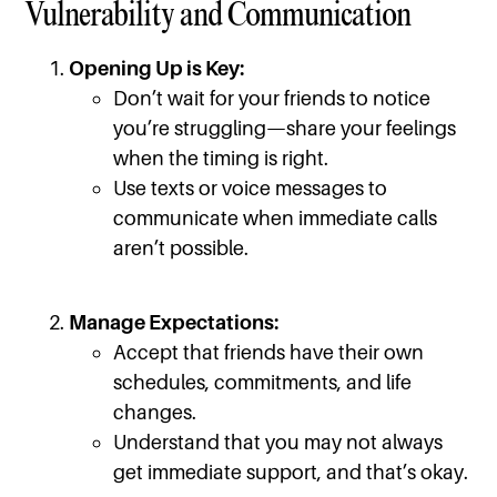
Vulnerability and Communication
Opening Up is Key:
Don’t wait for your friends to notice
you’re struggling—share your feelings
when the timing is right.
Use texts or voice messages to
communicate when immediate calls
aren’t possible.
Manage Expectations:
Accept that friends have their own
schedules, commitments, and life
changes.
Understand that you may not always
get immediate support, and that’s okay.