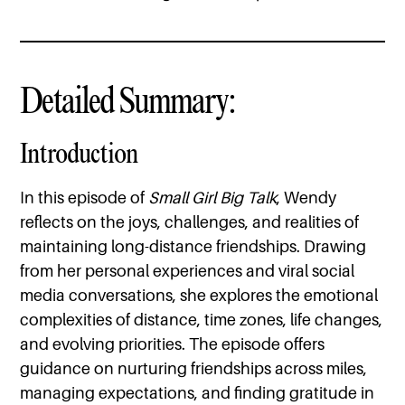
Detailed Summary:
Introduction
In this episode of
Small Girl Big Talk
, Wendy
reflects on the joys, challenges, and realities of
maintaining long-distance friendships. Drawing
from her personal experiences and viral social
media conversations, she explores the emotional
complexities of distance, time zones, life changes,
and evolving priorities. The episode offers
guidance on nurturing friendships across miles,
managing expectations, and finding gratitude in