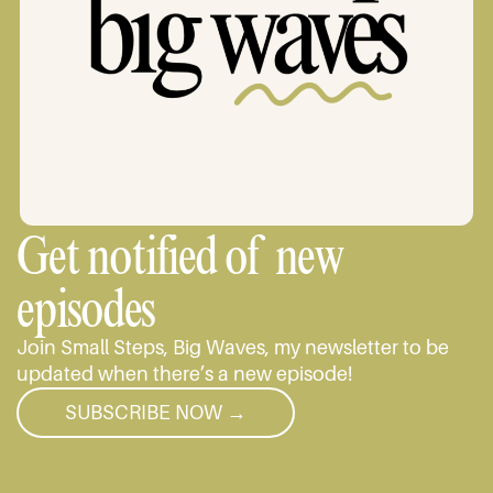
Get notified of new
episodes
Join Small Steps, Big Waves, my newsletter to be
updated when there’s a new episode!
SUBSCRIBE NOW →