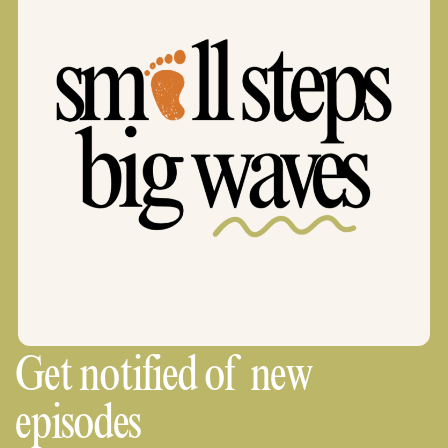
Get notified of new
episodes