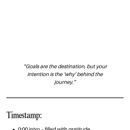
“Goals are the destination, but your
intention is the ‘why’ behind the
journey.”
Timestamp:
0:00 intro – filled with gratitude