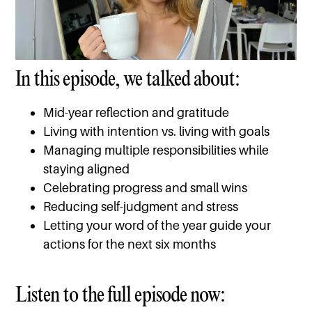
In this episode, we talked about:
Mid-year reflection and gratitude
Living with intention vs. living with goals
Managing multiple responsibilities while
staying aligned
Celebrating progress and small wins
Reducing self-judgment and stress
Letting your word of the year guide your
actions for the next six months
Listen to the full episode now: