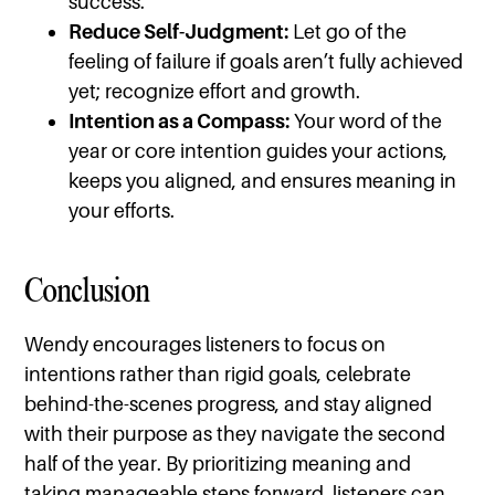
success.
Reduce Self-Judgment:
Let go of the
feeling of failure if goals aren’t fully achieved
yet; recognize effort and growth.
Intention as a Compass:
Your word of the
year or core intention guides your actions,
keeps you aligned, and ensures meaning in
your efforts.
Conclusion
Wendy encourages listeners to focus on
intentions rather than rigid goals, celebrate
behind-the-scenes progress, and stay aligned
with their purpose as they navigate the second
half of the year. By prioritizing meaning and
taking manageable steps forward, listeners can