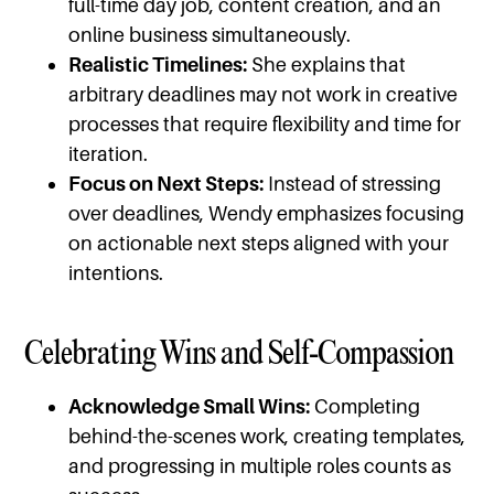
full-time day job, content creation, and an
online business simultaneously.
Realistic Timelines:
She explains that
arbitrary deadlines may not work in creative
processes that require flexibility and time for
iteration.
Focus on Next Steps:
Instead of stressing
over deadlines, Wendy emphasizes focusing
on actionable next steps aligned with your
intentions.
Celebrating Wins and Self-Compassion
Acknowledge Small Wins:
Completing
behind-the-scenes work, creating templates,
and progressing in multiple roles counts as