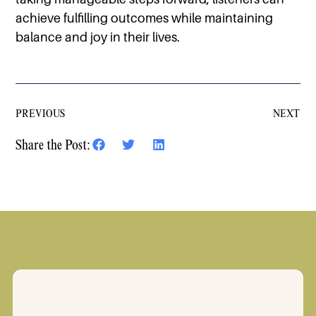
achieve fulfilling outcomes while maintaining
balance and joy in their lives.
PREVIOUS
NEXT
Share the Post: