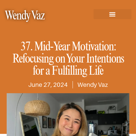
Wendy Vaz
37. Mid-Year Motivation:
Refocusing on Your Intentions
for a Fulfilling Life
June 27, 2024
Wendy Vaz