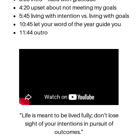
4:20 upset about not meeting my goals
5:45 living with intention vs. living with goals
10:45 let your word of the year guide you
11:44 outro
“Life is meant to be lived fully; don’t lose
sight of your intentions in pursuit of
outcomes.”