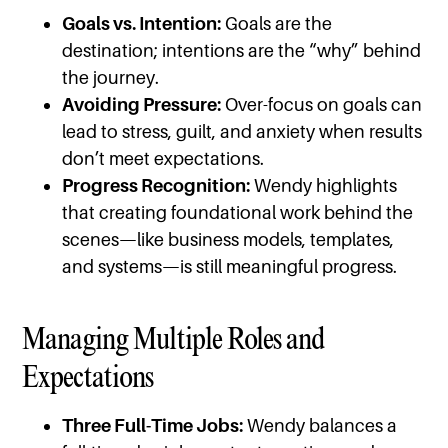
Goals vs. Intention:
Goals are the
destination; intentions are the “why” behind
the journey.
Avoiding Pressure:
Over-focus on goals can
lead to stress, guilt, and anxiety when results
don’t meet expectations.
Progress Recognition:
Wendy highlights
that creating foundational work behind the
scenes—like business models, templates,
and systems—is still meaningful progress.
Managing Multiple Roles and
Expectations
Three Full-Time Jobs:
Wendy balances a