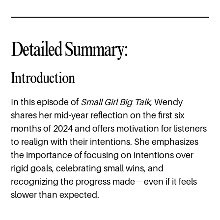
Detailed Summary:
Introduction
In this episode of
Small Girl Big Talk
, Wendy
shares her mid-year reflection on the first six
months of 2024 and offers motivation for listeners
to realign with their intentions. She emphasizes
the importance of focusing on intentions over
rigid goals, celebrating small wins, and
recognizing the progress made—even if it feels
slower than expected.