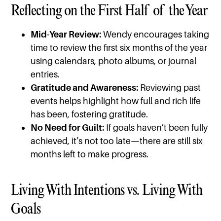
Reflecting on the First Half of the Year
Mid-Year Review:
Wendy encourages taking
time to review the first six months of the year
using calendars, photo albums, or journal
entries.
Gratitude and Awareness:
Reviewing past
events helps highlight how full and rich life
has been, fostering gratitude.
No Need for Guilt:
If goals haven’t been fully
achieved, it’s not too late—there are still six
months left to make progress.
Living With Intentions vs. Living With
Goals