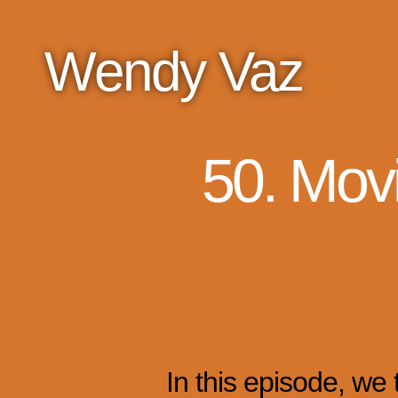
Wendy Vaz
50. Mov
In this episode, we 