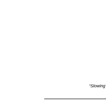
“Slowing 