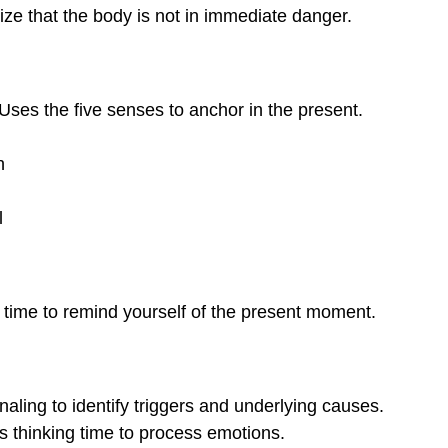
ize that the body is not in immediate danger.
Uses the five senses to anchor in the present.
h
l
time to remind yourself of the present moment.
rnaling to identify triggers and underlying causes.
s thinking time to process emotions.