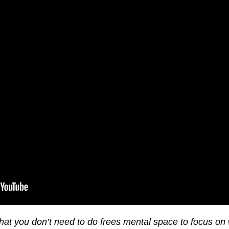
hat you don’t need to do frees mental space to focus on 