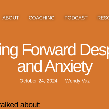
ABOUT
COACHING
PODCAST
RES
ing Forward Desp
and Anxiety
October 24, 2024
Wendy Vaz
talked about: