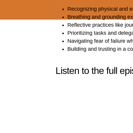
Recognizing physical and e
Breathing and grounding ex
Reflective practices like jou
Prioritizing tasks and deleg
Navigating fear of failure wh
Building and trusting in a 
Listen to the full e