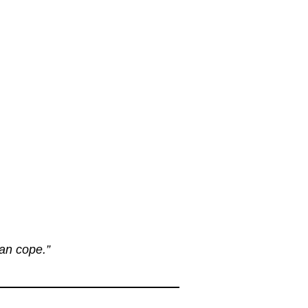
can cope.”