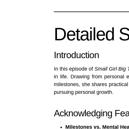
Detailed 
Introduction
In this episode of
Small Girl Big 
in life. Drawing from personal 
milestones, she shares practical
pursuing personal growth.
Acknowledging Fea
Milestones vs. Mental Hea