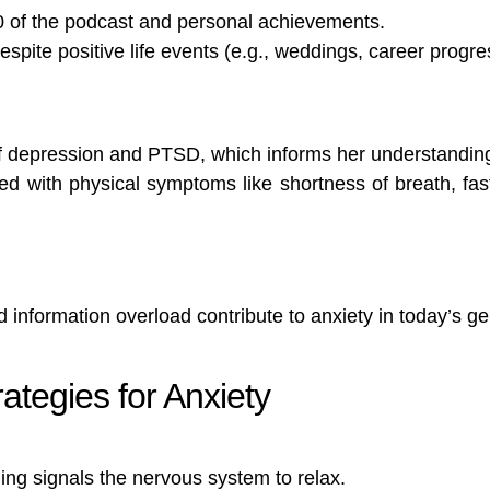
0 of the podcast and personal achievements.
spite positive life events (e.g., weddings, career progre
f depression and PTSD, which informs her understanding
ed with physical symptoms like shortness of breath, fa
d information overload contribute to anxiety in today’s ge
ategies for Anxiety
hing signals the nervous system to relax.