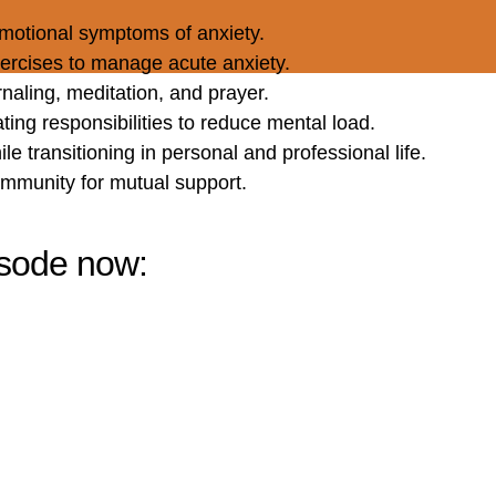
motional symptoms of anxiety.
ercises to manage acute anxiety.
rnaling, meditation, and prayer.
ating responsibilities to reduce mental load.
ile transitioning in personal and professional life.
community for mutual support.
pisode now: