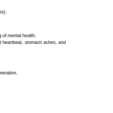
ss).
 of mental health.
st heartbeat, stomach aches, and
neration.