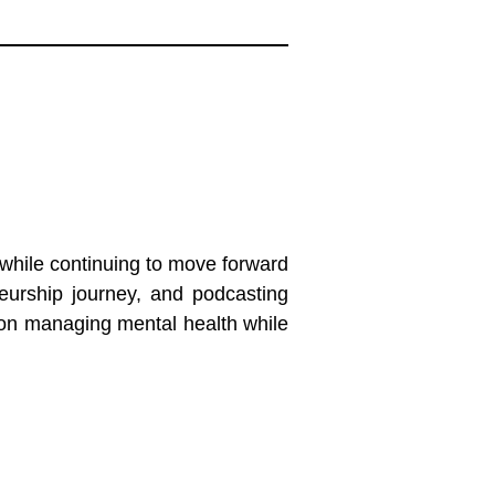
while continuing to move forward
neurship journey, and podcasting
s on managing mental health while