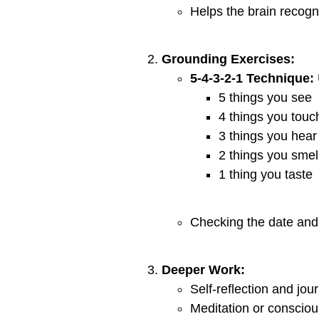
Helps the brain recogn
Grounding Exercises:
5-4-3-2-1 Technique:
5 things you see
4 things you touc
3 things you hear
2 things you smel
1 thing you taste
Checking the date and 
Deeper Work:
Self-reflection and jou
Meditation or consciou