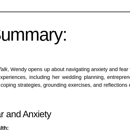
Summary:
Talk
, Wendy opens up about navigating anxiety and fear 
experiences, including her wedding planning, entrepre
 coping strategies, grounding exercises, and reflection
r and Anxiety
lth: