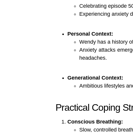
Celebrating episode 5
Experiencing anxiety de
Personal Context:
Wendy has a history o
Anxiety attacks emerg
headaches.
Generational Context:
Ambitious lifestyles an
Practical Coping Str
Conscious Breathing:
Slow, controlled breat