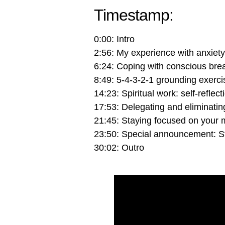
Timestamp:
0:00: Intro
2:56: My experience with anxiety
6:24: Coping with conscious bre
8:49: 5-4-3-2-1 grounding exerci
14:23: Spiritual work: self-reflec
17:53: Delegating and eliminatin
21:45: Staying focused on your 
23:50: Special announcement: S
30:02: Outro