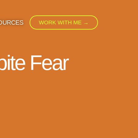
OURCES
WORK WITH ME →
ite Fear