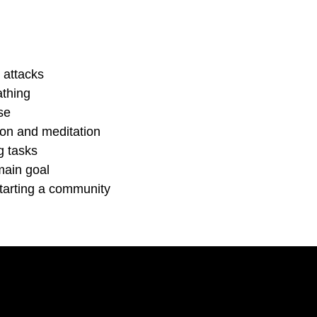
 attacks
athing
se
tion and meditation
g tasks
main goal
tarting a community