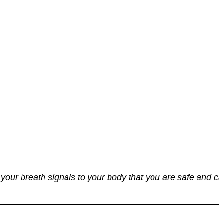
your breath signals to your body that you are safe and 