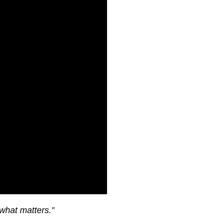
what matters.”