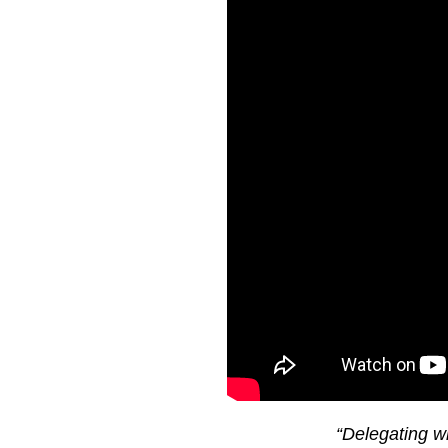
“Delegating w